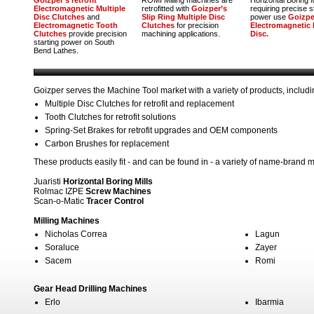
Goizper’s retrofit
ROMI Milling machines are
Horizontal Boring M
Electromagnetic Multiple
retrofitted with
Goizper’s
requiring precise 
Disc Clutches
and
Slip Ring Multiple Disc
power use
Goizpe
Electromagnetic Tooth
Clutches
for precision
Electromagnetic 
Clutches
provide precision
machining applications.
Disc.
starting power on South
Bend Lathes.
Goizper serves the Machine Tool market with a variety of products, includi
Multiple Disc Clutches for retrofit and replacement
Tooth Clutches for retrofit solutions
Spring-Set Brakes for retrofit upgrades and OEM components
Carbon Brushes for replacement
These products easily fit - and can be found in - a variety of name-brand m
Juaristi
Horizontal Boring Mills
Rolmac IZPE
Screw Machines
Scan-o-Matic
Tracer Control
Milling Machines
Nicholas Correa
Lagun
Soraluce
Zayer
Sacem
Romi
Gear Head Drilling Machines
Erlo
Ibarmia