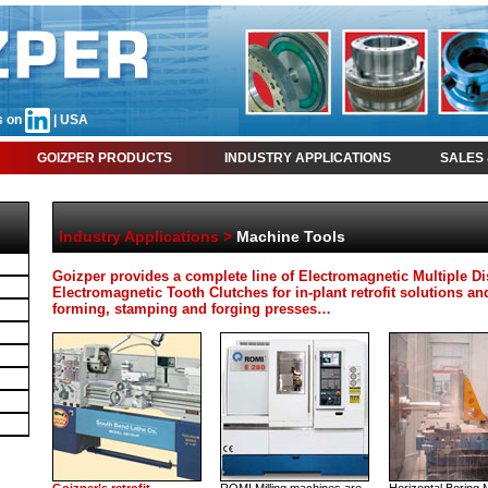
s on
| USA
GOIZPER PRODUCTS
INDUSTRY APPLICATIONS
SALES 
Industry Applications
>
Machine Tools
Goizper provides a complete line of Electromagnetic Multiple D
Electromagnetic Tooth Clutches for in-plant retrofit solutions
forming, stamping and forging presses…