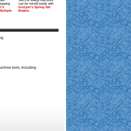
ills
SACEM Milling machines
stopping
can be retrofit easily with
r’s
Goizper’s Spring-Set
Multiple
Brakes.
ng:
achine tools, including: