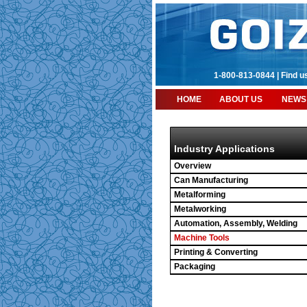
1-800-813-0844 |
Find u
HOME
ABOUT US
NEWS
Industry Applications
Overview
Can Manufacturing
Metalforming
Metalworking
Automation, Assembly, Welding
Machine Tools
Printing & Converting
Packaging