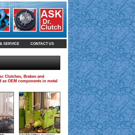
& SERVICE
CONTACT US
isc Clutches, Brakes and
 and as OEM components in metal